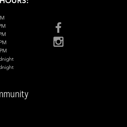
HOURS:
PM
 PM
 PM
 PM
 PM
night
night
ommunity