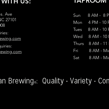
TAPROOM 
 WITH US:
s. Ave
Sun 8 AM - 8 
NC 27101
Mon 4
PM - 10
008
Tues 8 AM - 10
ries:
Wed 8 AM - 10
ewing.com
Thurs 8 AM - 11
uiries:
Fri 8 AM - Mid
rewing.com
Sat 8 AM - Mid
an Brewing
: Quality • Variety • C
®