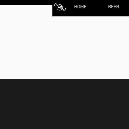
HOME
BEER