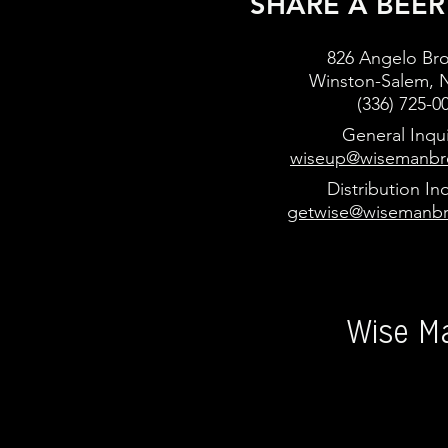
SHARE A BEER
826 Angelo Bro
Winston
-Salem, 
(336) 725-0
General Inqui
wiseup@wisemanbr
Distribution Inq
getwise@wisemanb
Wise M