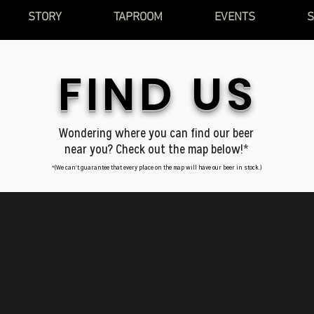
STORY
TAPROOM
EVENTS
FIND US
Wondering where you can find our beer
near you? Check out the map below!*
*(We can't guarantee that every place on the map will have our beer in stock.)